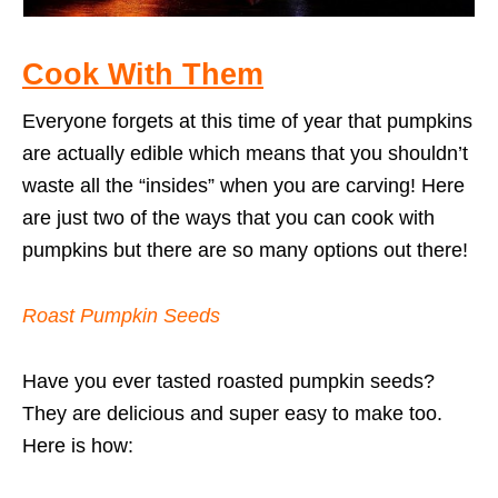
Cook With Them
Everyone forgets at this time of year that pumpkins
are actually edible which means that you shouldn’t
waste all the “insides” when you are carving! Here
are just two of the ways that you can cook with
pumpkins but there are so many options out there!
Roast Pumpkin Seeds
Have you ever tasted roasted pumpkin seeds?
They are delicious and super easy to make too.
Here is how: