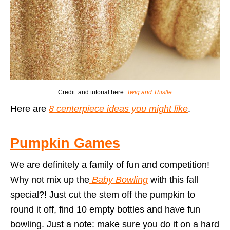
Credit and tutorial here:
Twig and Thistle
Here are
8 centerpiece ideas you might like
.
Pumpkin Games
We are definitely a family of fun and competition!
Why not mix up the
Baby Bowling
with this fall
special?! Just cut the stem off the pumpkin to
round it off, find 10 empty bottles and have fun
bowling. Just a note: make sure you do it on a hard