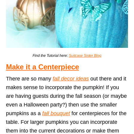
Find the Tutorial here:
Suitcase Sister Blog
Make it a Centerpiece
There are so many
fall decor ideas
out there and it
makes sense to incorporate the pumpkin! If you
are having guests during the fall season (or maybe
even a Halloween party?) then use the smaller
pumpkins as a
fall bouquet
for centerpieces for the
table. For larger pumpkins you can incorporate
them into the current decorations or make them