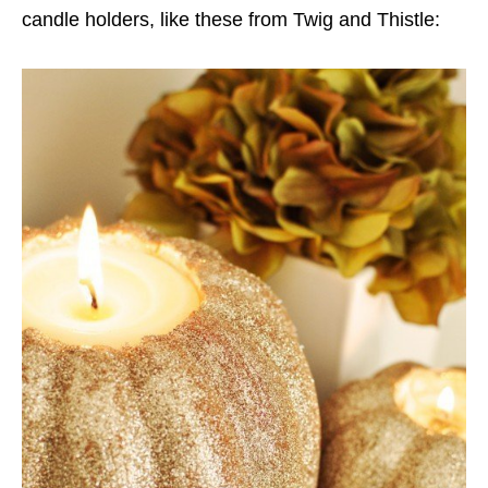
candle holders, like these from Twig and Thistle: