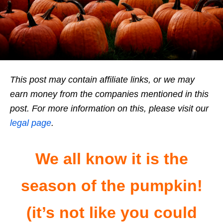
This post may contain affiliate links, or we may
earn money from the companies mentioned in this
post. For more information on this, please visit our
legal page
.
We all know it is the
season of the pumpkin!
(it’s not like you could