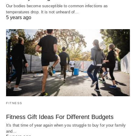
Our bodies become susceptible to common infections as
temperatures drop. It is not unheard of…
5 years ago
FITNESS
Fitness Gift Ideas For Different Budgets
It's that time of year again when you struggle to buy for your family
and…