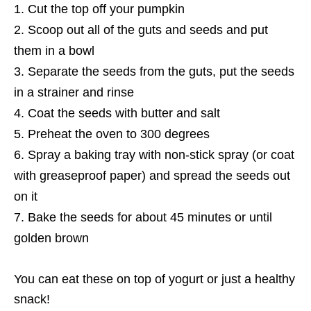
Cut the top off your pumpkin
Scoop out all of the guts and seeds and put
them in a bowl
Separate the seeds from the guts, put the seeds
in a strainer and rinse
Coat the seeds with butter and salt
Preheat the oven to 300 degrees
Spray a baking tray with non-stick spray (or coat
with greaseproof paper) and spread the seeds out
on it
Bake the seeds for about 45 minutes or until
golden brown
You can eat these on top of yogurt or just a healthy
snack!