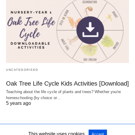
UNCATEGORISED
Oak Tree Life Cycle Kids Activities [Download]
Teaching about the life cycle of plants and trees? Whether you're
homeschooling (by choice or…
5 years ago
This website uses cookies.
Accept
All Rights Reserved
View Non-AMP Version