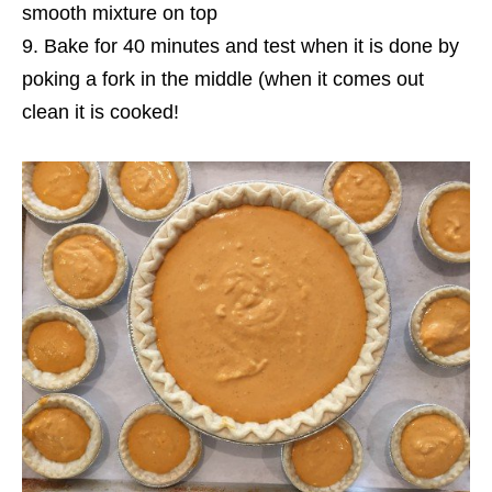
smooth mixture on top
Bake for 40 minutes and test when it is done by
poking a fork in the middle (when it comes out
clean it is cooked!