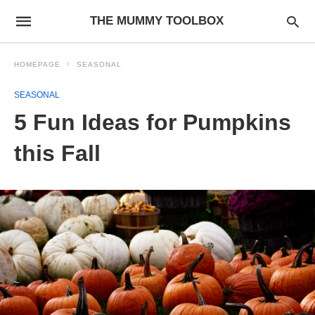
THE MUMMY TOOLBOX
HOMEPAGE
SEASONAL
SEASONAL
5 Fun Ideas for Pumpkins
this Fall