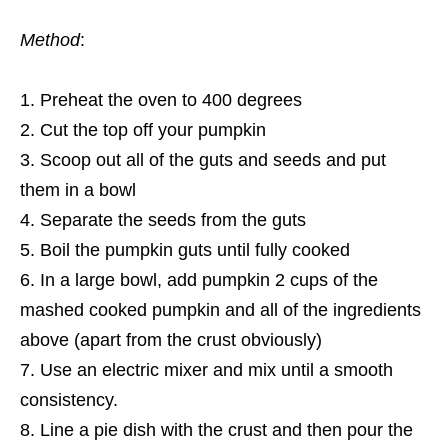
Method
:
Preheat the oven to 400 degrees
Cut the top off your pumpkin
Scoop out all of the guts and seeds and put
them in a bowl
Separate the seeds from the guts
Boil the pumpkin guts until fully cooked
In a large bowl, add pumpkin 2 cups of the
mashed cooked pumpkin and all of the ingredients
above (apart from the crust obviously)
Use an electric mixer and mix until a smooth
consistency.
Line a pie dish with the crust and then pour the