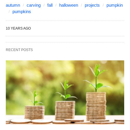
autumn
carving
fall
halloween
projects
pumpkin
pumpkins
10 YEARS AGO
RECENT POSTS