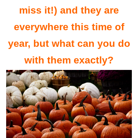
miss it!) and they are
everywhere this time of
year, but what can you do
with them exactly?