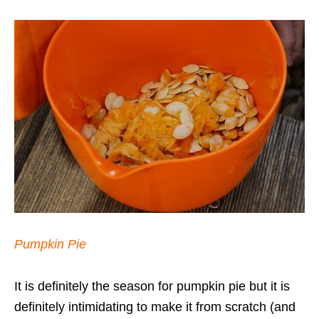
Pumpkin Pie
It is definitely the season for pumpkin pie but it is
definitely intimidating to make it from scratch (and