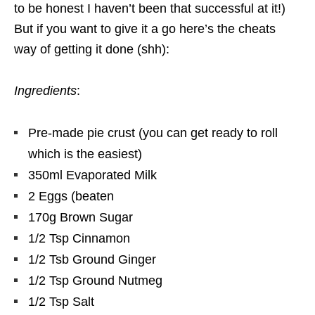
to be honest I haven’t been that successful at it!)
But if you want to give it a go here’s the cheats
way of getting it done (shh):
Ingredients
:
Pre-made pie crust (you can get ready to roll
which is the easiest)
350ml Evaporated Milk
2 Eggs (beaten
170g Brown Sugar
1/2 Tsp Cinnamon
1/2 Tsb Ground Ginger
1/2 Tsp Ground Nutmeg
1/2 Tsp Salt