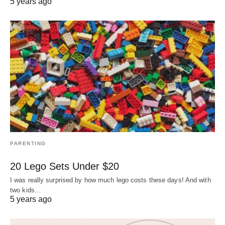
5 years ago
PARENTING
20 Lego Sets Under $20
I was really surprised by how much lego costs these days! And with
two kids…
5 years ago