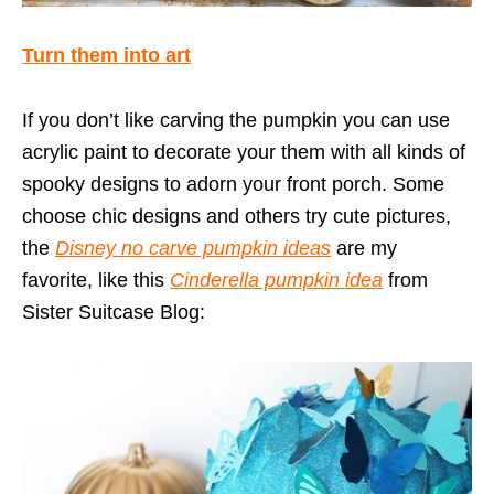
Turn them into art
If you don’t like carving the pumpkin you can use
acrylic paint to decorate your them with all kinds of
spooky designs to adorn your front porch. Some
choose chic designs and others try cute pictures,
the
Disney no carve pumpkin ideas
are my
favorite, like this
Cinderella pumpkin idea
from
Sister Suitcase Blog: