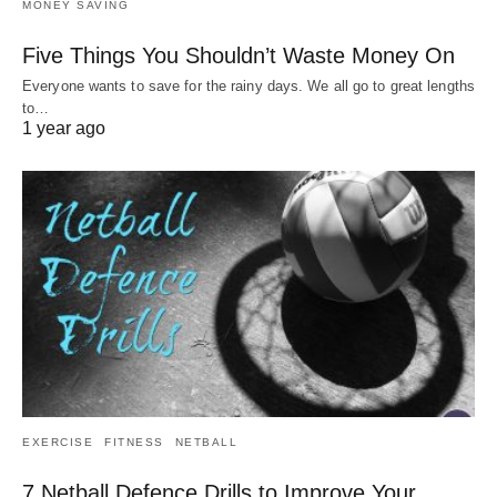
MONEY SAVING
Five Things You Shouldn’t Waste Money On
Everyone wants to save for the rainy days. We all go to great lengths
to…
1 year ago
EXERCISE
FITNESS
NETBALL
7 Netball Defence Drills to Improve Your