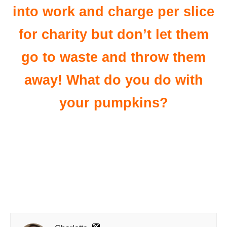
into work and charge per slice
for charity but don’t let them
go to waste and throw them
away! What do you do with
your pumpkins?