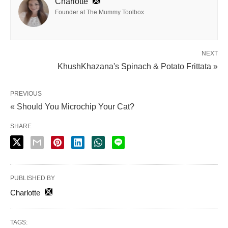
Charlotte
Founder at The Mummy Toolbox
NEXT
KhushKhazana's Spinach & Potato Frittata »
PREVIOUS
« Should You Microchip Your Cat?
SHARE
PUBLISHED BY
Charlotte
TAGS: