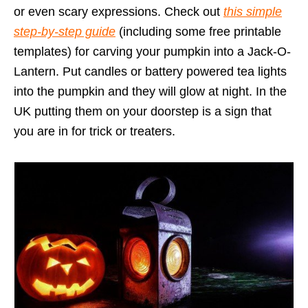
or even scary expressions. Check out
this simple
step-by-step guide
(including some free printable
templates) for carving your pumpkin into a Jack-O-
Lantern. Put candles or battery powered tea lights
into the pumpkin and they will glow at night. In the
UK putting them on your doorstep is a sign that
you are in for trick or treaters.