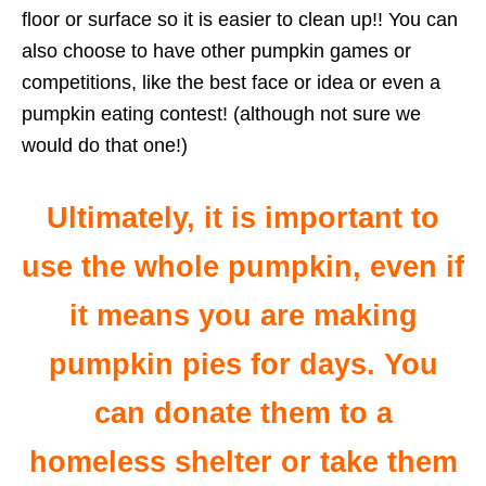
floor or surface so it is easier to clean up!! You can
also choose to have other pumpkin games or
competitions, like the best face or idea or even a
pumpkin eating contest! (although not sure we
would do that one!)
Ultimately, it is important to
use the whole pumpkin, even if
it means you are making
pumpkin pies for days. You
can donate them to a
homeless shelter or take them