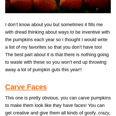
I don’t know about you but sometimes it fills me
with dread thinking about ways to be inventive with
the pumpkins each year so I thought I would write
a list of my favorites so that you don’t have too!
The best part about it is that there is nothing going
to waste with these so you won’t end up throwing
away a lot of pumpkin guts this year!!
Carve Faces
This one is pretty obvious, you can carve pumpkins
to make them look like they have faces! You can
get creative and give them all kinds of goofy, crazy,