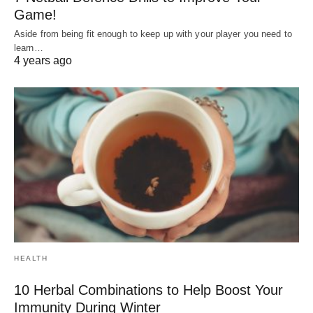
Game!
Aside from being fit enough to keep up with your player you need to
learn…
4 years ago
HEALTH
10 Herbal Combinations to Help Boost Your
Immunity During Winter