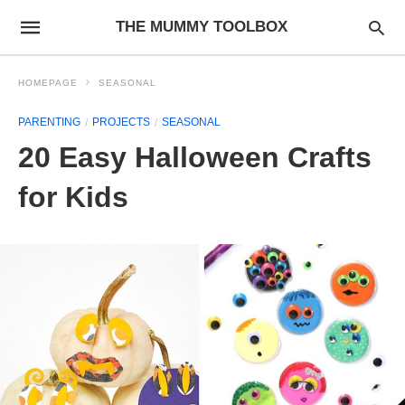
THE MUMMY TOOLBOX
HOMEPAGE
SEASONAL
PARENTING
PROJECTS
SEASONAL
20 Easy Halloween Crafts
for Kids