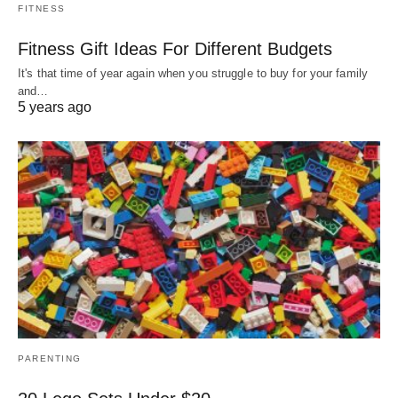
FITNESS
Fitness Gift Ideas For Different Budgets
It's that time of year again when you struggle to buy for your family
and…
5 years ago
PARENTING