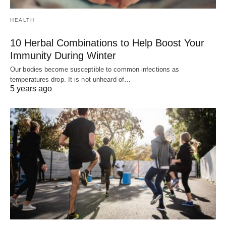
HEALTH
10 Herbal Combinations to Help Boost Your
Immunity During Winter
Our bodies become susceptible to common infections as
temperatures drop. It is not unheard of…
5 years ago