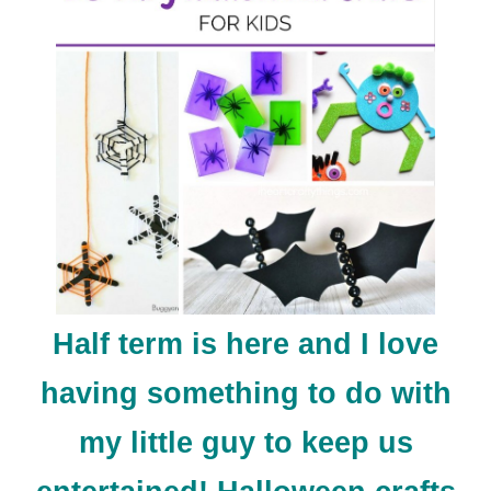
Half term is here and I love
having something to do with
my little guy to keep us