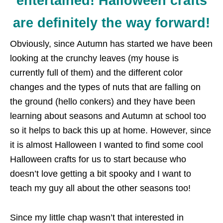
entertained! Halloween crafts
are definitely the way forward!
Obviously, since Autumn has started we have been
looking at the crunchy leaves (my house is
currently full of them) and the different color
changes and the types of nuts that are falling on
the ground (hello conkers) and they have been
learning about seasons and Autumn at school too
so it helps to back this up at home. However, since
it is almost Halloween I wanted to find some cool
Halloween crafts for us to start because who
doesn’t love getting a bit spooky and I want to
teach my guy all about the other seasons too!
Since my little chap wasn’t that interested in