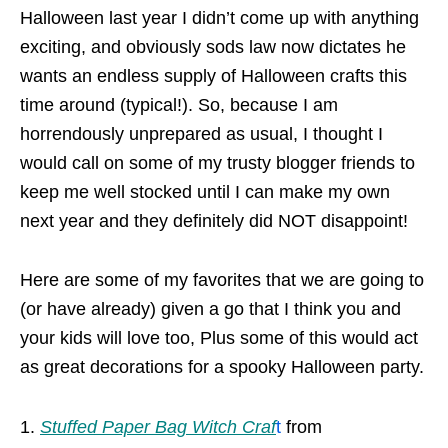
Halloween last year I didn’t come up with anything
exciting, and obviously sods law now dictates he
wants an endless supply of Halloween crafts this
time around (typical!). So, because I am
horrendously unprepared as usual, I thought I
would call on some of my trusty blogger friends to
keep me well stocked until I can make my own
next year and they definitely did NOT disappoint!
Here are some of my favorites that we are going to
(or have already) given a go that I think you and
your kids will love too, Plus some of this would act
as great decorations for a spooky Halloween party.
Stuffed Paper Bag Witch Craf
t
from