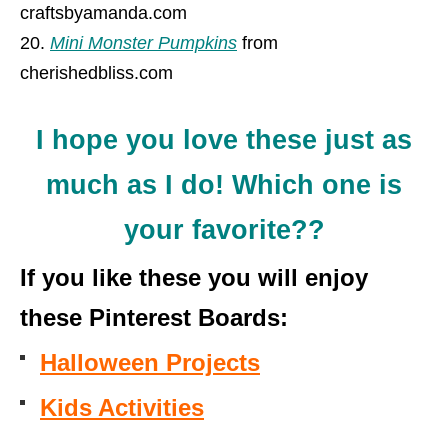
craftsbyamanda.com
Mini Monster Pumpkins
from
cherishedbliss.com
I hope you love these just as
much as I do! Which one is
your favorite??
If you like these you will enjoy
these Pinterest Boards:
Halloween Projects
Kids Activities