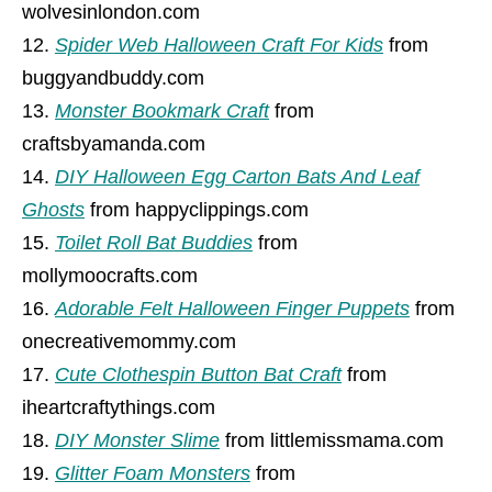
wolvesinlondon.com
Spider Web Halloween Craft For Kids
from
buggyandbuddy.com
Monster Bookmark Craft
from
craftsbyamanda.com
DIY Halloween Egg Carton Bats And Leaf
Ghosts
from happyclippings.com
Toilet Roll Bat Buddies
from
mollymoocrafts.com
Adorable Felt Halloween Finger Puppets
from
onecreativemommy.com
Cute Clothespin Button Bat Craft
from
iheartcraftythings.com
DIY Monster Slime
from littlemissmama.com
Glitter Foam Monsters
from