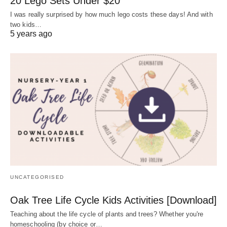
20 Lego Sets Under $20
I was really surprised by how much lego costs these days! And with
two kids…
5 years ago
UNCATEGORISED
Oak Tree Life Cycle Kids Activities [Download]
Teaching about the life cycle of plants and trees? Whether you're
homeschooling (by choice or…