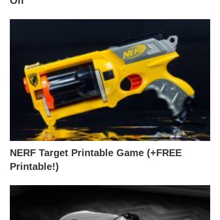
On
NERF Target Printable Game (+FREE
Printable!)