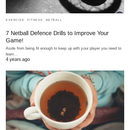
EXERCISE
FITNESS
NETBALL
7 Netball Defence Drills to Improve Your
Game!
Aside from being fit enough to keep up with your player you need to
learn…
4 years ago