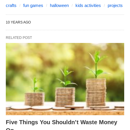
crafts
fun games
halloween
kids activities
projects
10 YEARS AGO
RELATED POST
Five Things You Shouldn’t Waste Money