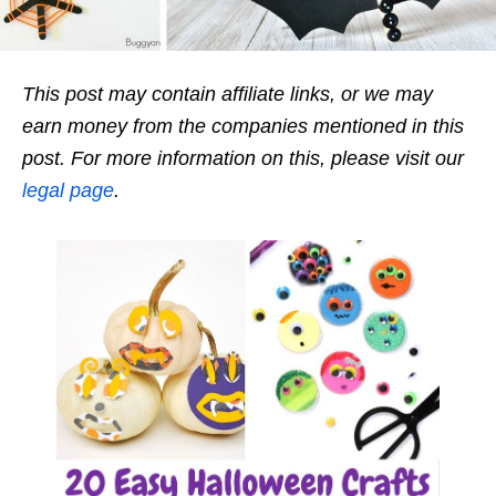
This post may contain affiliate links, or we may
earn money from the companies mentioned in this
post. For more information on this, please visit our
legal page
.