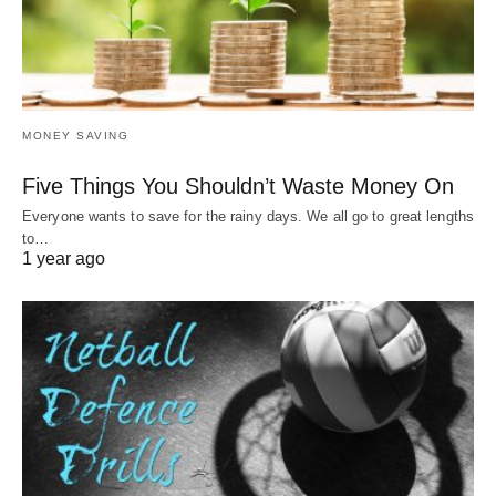
MONEY SAVING
Five Things You Shouldn’t Waste Money On
Everyone wants to save for the rainy days. We all go to great lengths
to…
1 year ago