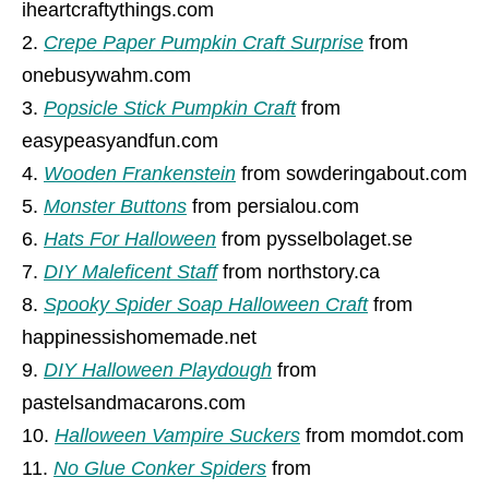
iheartcraftythings.com
Crepe Paper Pumpkin Craft Surprise
from
onebusywahm.com
Popsicle Stick Pumpkin Craft
from
easypeasyandfun.com
Wooden Frankenstein
from sowderingabout.com
Monster Buttons
from persialou.com
Hats For Halloween
from pysselbolaget.se
DIY Maleficent Staff
from northstory.ca
Spooky Spider Soap Halloween Craft
from
happinessishomemade.net
DIY Halloween Playdough
from
pastelsandmacarons.com
Halloween Vampire Suckers
from momdot.com
No Glue Conker Spiders
from