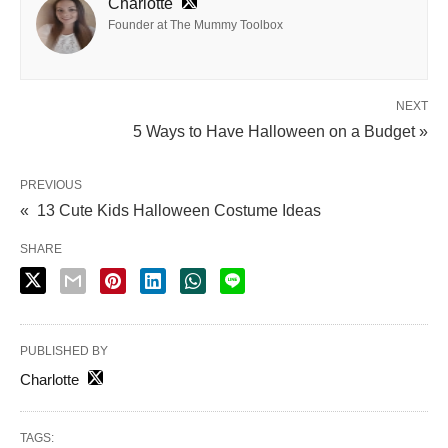
Charlotte
Founder at The Mummy Toolbox
NEXT
5 Ways to Have Halloween on a Budget »
PREVIOUS
« 13 Cute Kids Halloween Costume Ideas
SHARE
PUBLISHED BY
Charlotte
TAGS: