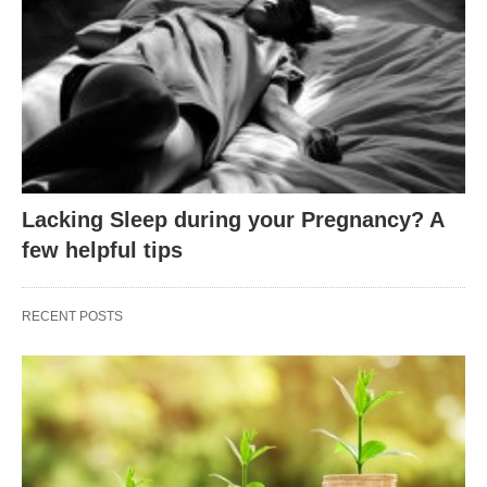
Lacking Sleep during your Pregnancy? A
few helpful tips
RECENT POSTS