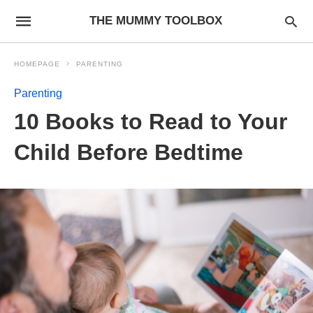
THE MUMMY TOOLBOX
HOMEPAGE
PARENTING
Parenting
10 Books to Read to Your
Child Before Bedtime