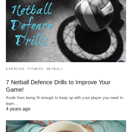
EXERCISE
FITNESS
NETBALL
7 Netball Defence Drills to Improve Your
Game!
Aside from being fit enough to keep up with your player you need to
learn…
4 years ago