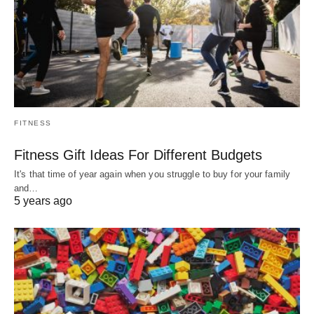
FITNESS
Fitness Gift Ideas For Different Budgets
It's that time of year again when you struggle to buy for your family
and…
5 years ago