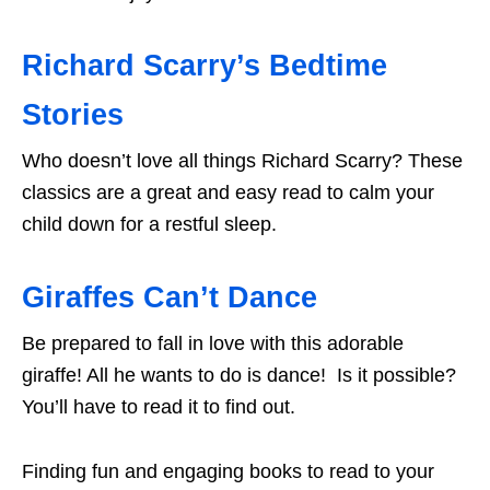
Richard Scarry’s Bedtime
Stories
Who doesn’t love all things Richard Scarry? These
classics are a great and easy read to calm your
child down for a restful sleep.
Giraffes Can’t Dance
Be prepared to fall in love with this adorable
giraffe! All he wants to do is dance! Is it possible?
You’ll have to read it to find out.
Finding fun and engaging books to read to your