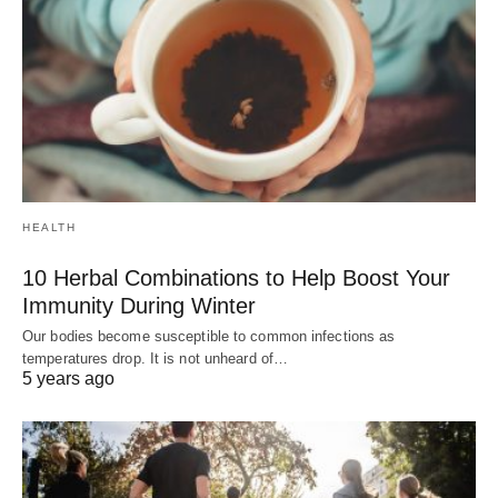
HEALTH
10 Herbal Combinations to Help Boost Your
Immunity During Winter
Our bodies become susceptible to common infections as
temperatures drop. It is not unheard of…
5 years ago