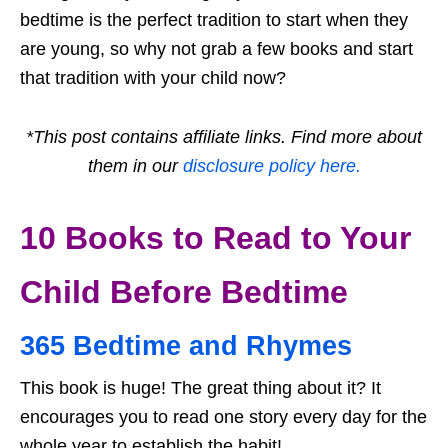
bedtime is the perfect tradition to start when they
are young, so why not grab a few books and start
that tradition with your child now?
*This post contains affiliate links. Find more about
them in our
disclosure policy here.
10 Books to Read to Your
Child Before Bedtime
365 Bedtime and Rhymes
This book is huge! The great thing about it? It
encourages you to read one story every day for the
whole year to establish the habit!