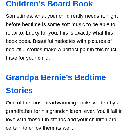
Children’s Board Book
Sometimes, what your child really needs at night
before bedtime is some soft music to be able to
relax to. Lucky for you, this is exactly what this
book does. Beautiful melodies with pictures of
beautiful stories make a perfect pair in this must-
have for your child.
Grandpa Bernie’s Bedtime
Stories
One of the most heartwarming books written by a
grandfather for his grandchildren, ever. You’ll fall in
love with these fun stories and your children are
certain to enjoy them as well.