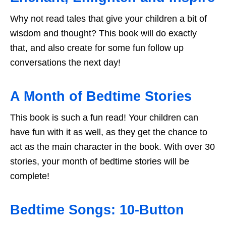
Why not read tales that give your children a bit of
wisdom and thought? This book will do exactly
that, and also create for some fun follow up
conversations the next day!
A Month of Bedtime Stories
This book is such a fun read! Your children can
have fun with it as well, as they get the chance to
act as the main character in the book. With over 30
stories, your month of bedtime stories will be
complete!
Bedtime Songs: 10-Button